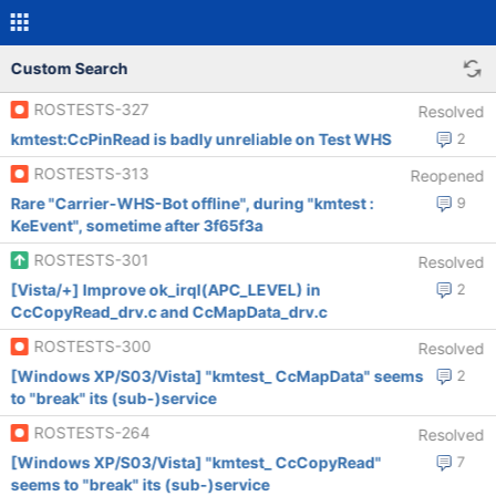
Custom Search
ROSTESTS-327
Resolved
kmtest:CcPinRead is badly unreliable on Test WHS
2
ROSTESTS-313
Reopened
Rare "Carrier-WHS-Bot offline", during "kmtest :
9
KeEvent", sometime after 3f65f3a
ROSTESTS-301
Resolved
[Vista/+] Improve ok_irql(APC_LEVEL) in
2
CcCopyRead_drv.c and CcMapData_drv.c
ROSTESTS-300
Resolved
[Windows XP/S03/Vista] "kmtest_ CcMapData" seems
2
to "break" its (sub-)service
ROSTESTS-264
Resolved
[Windows XP/S03/Vista] "kmtest_ CcCopyRead"
7
seems to "break" its (sub-)service