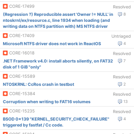
CORE-17499
Resolved
(Regression ?) Reproducible assert 'Owner != NULL' in
8
ntoskrnl/ex/resource.c, line 1934 when loading (and
writing data on NTFS partition with) MS NTFS driver
CORE-17409
Untriaged
Microsoft NTFS driver does not work in ReactOS
4
CORE-16018
Resolved
.NET Framework v4.0: install aborts silently, on FAT32
7
disk of 1 GiB "only"
CORE-15589
Resolved
NTOSKRNL: CcRos crash in testbot
2
CORE-15384
Resolved
Corruption when writing to FAT16 volumes
13
CORE-15235
Resolved
BSOD 0x139 "KERNEL_SECURITY_CHECK_FAILURE"
4
triggered by fastfat / Cc code.