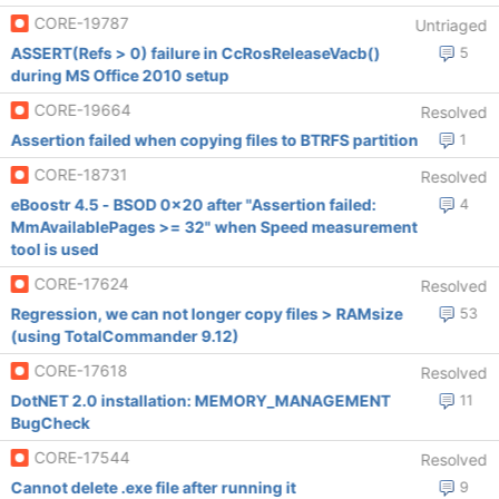
CORE-19787
Untriaged
ASSERT(Refs > 0) failure in CcRosReleaseVacb()
5
during MS Office 2010 setup
CORE-19664
Resolved
Assertion failed when copying files to BTRFS partition
1
CORE-18731
Resolved
eBoostr 4.5 - BSOD 0x20 after "Assertion failed:
4
MmAvailablePages >= 32" when Speed measurement
tool is used
CORE-17624
Resolved
Regression, we can not longer copy files > RAMsize
53
(using TotalCommander 9.12)
CORE-17618
Resolved
DotNET 2.0 installation: MEMORY_MANAGEMENT
11
BugCheck
CORE-17544
Resolved
Cannot delete .exe file after running it
9