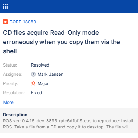
CORE-18089
CD files acquire Read-Only mode
erroneously when you copy them via the
shell
Status:
Resolved
Assignee:
Mark Jansen
Priority:
Major
Resolution:
Fixed
More
Description
ROS ver: 0.4.15-dev-3895-gdc6dfbf Steps to reproduce: Install
ROS. Take a file from a CD and copy it to desktop. The file will
have Read Only statement automatically. It should acquire the