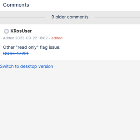
normal one. Edit by reactosfanboy: copy the file via the shell, not
Comments
by cmd. Cmd case got a different ticket in CORE-18090
9 older comments
KRosUser
Added 2022-09-22 18:02
- edited
Other "read only" flag issue:
CORE-17221
Switch to desktop version