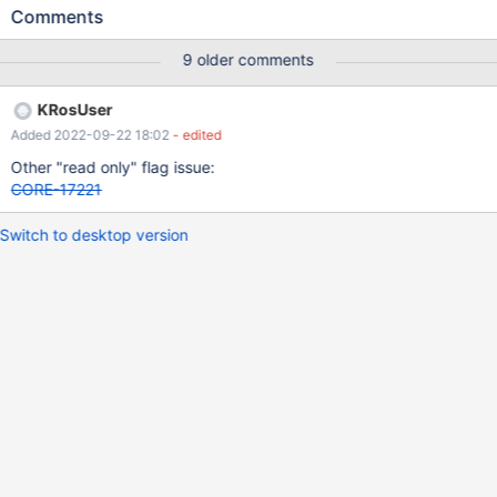
normal one. Edit by reactosfanboy: copy the file via the shell, not
Comments
by cmd. Cmd case got a different ticket in CORE-18090
9 older comments
KRosUser
Added 2022-09-22 18:02
- edited
Other "read only" flag issue:
CORE-17221
Switch to desktop version