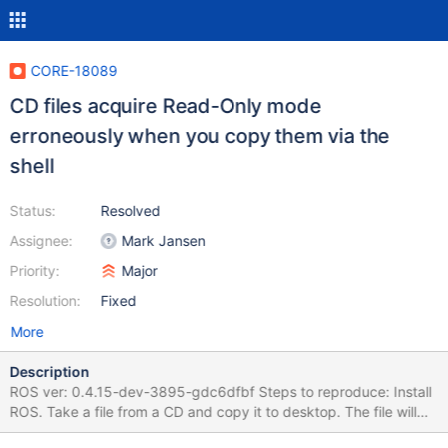
CORE-18089
CD files acquire Read-Only mode
erroneously when you copy them via the
shell
Status:
Resolved
Assignee:
Mark Jansen
Priority:
Major
Resolution:
Fixed
More
Description
ROS ver: 0.4.15-dev-3895-gdc6dfbf Steps to reproduce: Install
ROS. Take a file from a CD and copy it to desktop. The file will
have Read Only statement automatically. It should acquire the