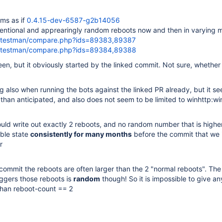
ems as if
0.4.15-dev-6587-g2b14056
tentional and apprearingly random reboots now and then in varying 
rg/testman/compare.php?ids=89383,89387
rg/testman/compare.php?ids=89384,89388
n, but it obviously started by the linked commit. Not sure, whether it
 also when running the bots against the linked PR already, but it s
han anticipated, and also does not seem to be limited to winhttp:wi
uld write out exactly 2 reboots, and no random number that is higher
able state
consistently for many months
before the commit that we 
r
 commit the reboots are often larger than the 2 "normal reboots". T
riggers those reboots is
random
though! So it is impossible to give an
than reboot-count == 2