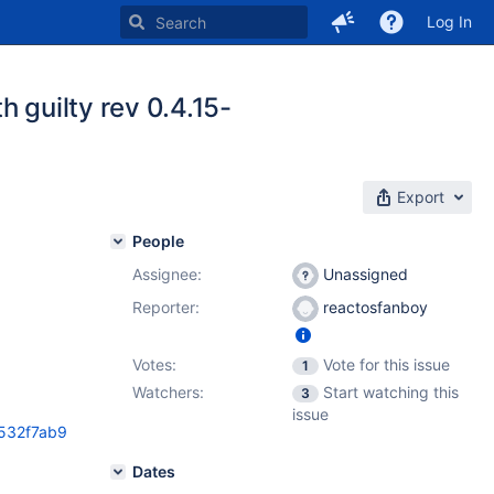
Log In
 guilty rev 0.4.15-
Export
People
Assignee:
Unassigned
Reporter:
reactosfanboy
Votes:
Vote for this issue
1
Watchers:
Start watching this
3
issue
0532f7ab9
Dates