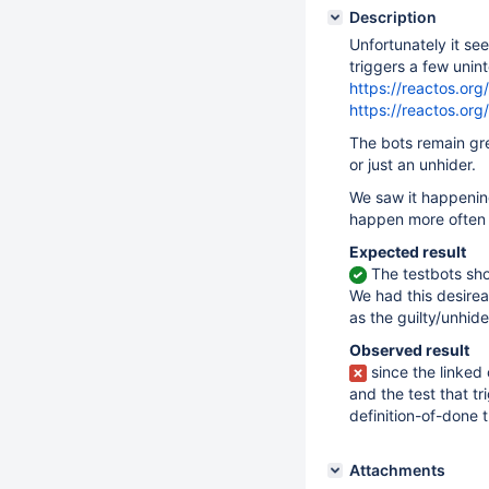
Description
Unfortunately it se
triggers a few unin
https://reactos.o
https://reactos.o
The bots remain gree
or just an unhider.
We saw it happening
happen more often t
Expected result
The testbots sho
We had this desire
as the guilty/unhide
Observed result
since the linked
and the test that t
definition-of-done 
Attachments