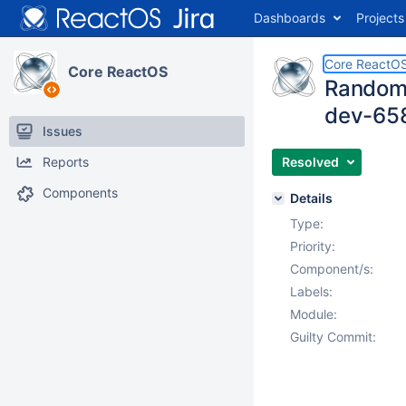
Dashboards
Projects
Core ReactO
Core ReactOS
Random r
dev-65
Issues
Reports
Resolved
Components
Details
Type:
Priority:
Component/s:
Labels:
Module:
Guilty Commit: