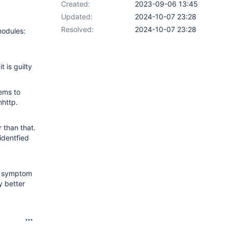
Created:
2023-09-06 13:45
Updated:
2024-10-07 23:28
Resolved:
2024-10-07 23:28
modules:
 is guilty
eems to
nhttp.
 than that.
identfied
he symptom
y better