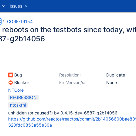
Issues
S
CORE-19154
eboots on the testbots since today, with
87-g2b14056
Bug
Resolution:
Duplicate
Blocker
Fix Version/s:
None
NTCore
REGRESSION
ntoskrnl
unhidden (or caused?) by 0.4.15-dev-6587-g2b14056
https://github.com/reactos/reactos/commit/2b14056600bae8
320fdc0853a55e30a