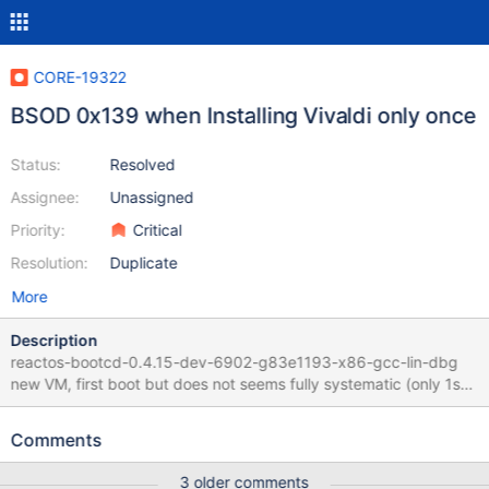
CORE-19322
BSOD 0x139 when Installing Vivaldi only once
Status:
Resolved
Assignee:
Unassigned
Priority:
Critical
Resolution:
Duplicate
More
Description
reactos-bootcd-0.4.15-dev-6902-g83e1193-x86-gcc-lin-dbg
new VM, first boot but does not seems fully systematic (only 1st
boot as "common factor") Regression as it used to work with :
Retesting CORE-9110 and CORE-18280 Guilty commit between
Comments
bootcd-0.4.15-dev-4914-g2220e56 and 0.4.15-dev-6902-
g83e1193 If VM is restarted, installation starts without BSOD
3 older comments