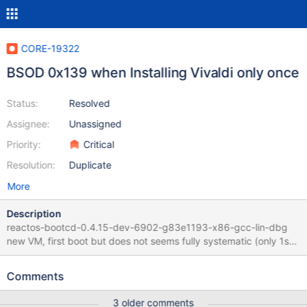
CORE-19322
BSOD 0x139 when Installing Vivaldi only once
Status:
Resolved
Assignee:
Unassigned
Priority:
Critical
Resolution:
Duplicate
More
Description
reactos-bootcd-0.4.15-dev-6902-g83e1193-x86-gcc-lin-dbg
new VM, first boot but does not seems fully systematic (only 1st
boot as "common factor") Regression as it used to work with :
Retesting CORE-9110 and CORE-18280 Guilty commit between
Comments
bootcd-0.4.15-dev-4914-g2220e56 and 0.4.15-dev-6902-
g83e1193 If VM is restarted, installation starts without BSOD
3 older comments