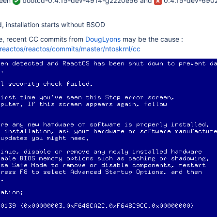
ween
bootcd-0.4.15-dev-4914-g2220e56 and
0.4.15-dev-690
d, installation starts without BSOD
e, recent CC commits from
DougLyons
may be the cause :
/reactos/reactos/commits/master/ntoskrnl/cc