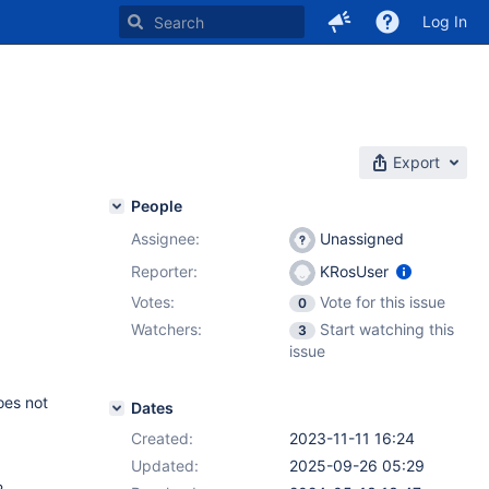
Log In
Export
People
Assignee:
Unassigned
Reporter:
KRosUser
Votes:
Vote for this issue
0
Watchers:
Start watching this
3
issue
oes not
Dates
Created:
2023-11-11 16:24
Updated:
2025-09-26 05:29