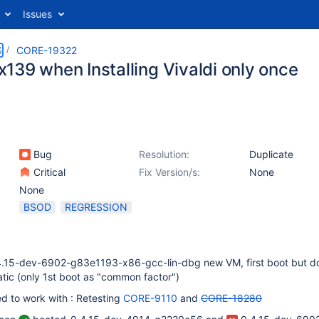
Issues
S
CORE-19322
139 when Installing Vivaldi only once
Bug
Resolution:
Duplicate
Critical
Fix Version/s:
None
None
BSOD
REGRESSION
4.15-dev-6902-g83e1193-x86-gcc-lin-dbg new VM, first boot but d
tic (only 1st boot as "common factor")
ed to work with : Retesting
CORE-9110
and
CORE-18280