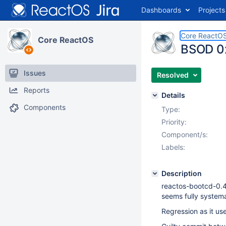
Dashboards
Projects
Core ReactO
Core ReactOS
BSOD 0x
Issues
Resolved
Reports
Details
Components
Type:
Priority:
Component/s:
Labels:
Description
reactos-bootcd-0.
seems fully systema
Regression as it us