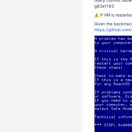
Guilty commit bet
g83e1193
If VM is restarte
Given the backtrac
https://github.com