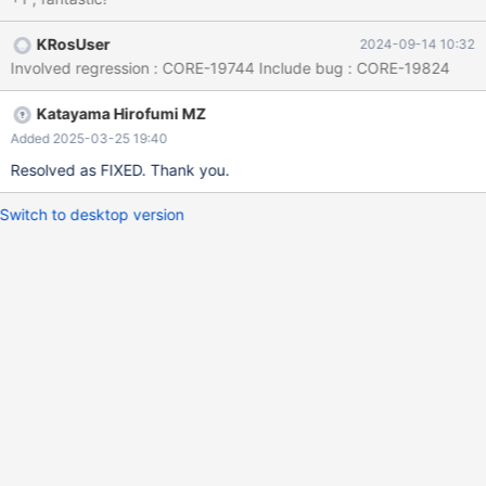
KRosUser
2024-09-14 10:32
Involved regression : CORE-19744 Include bug : CORE-19824
Katayama Hirofumi MZ
Added 2025-03-25 19:40
Resolved as FIXED. Thank you.
Switch to desktop version