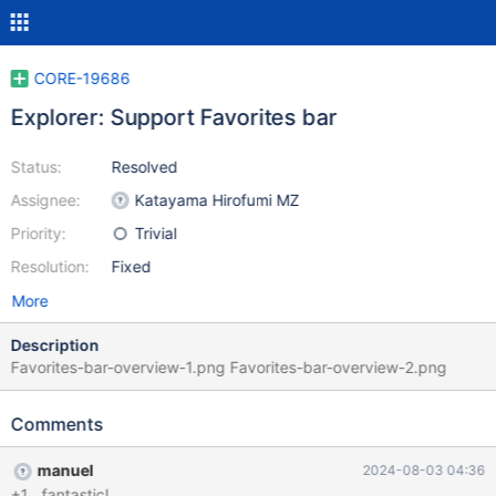
CORE-19686
Explorer: Support Favorites bar
Status:
Resolved
Assignee:
Katayama Hirofumi MZ
Priority:
Trivial
Resolution:
Fixed
More
Description
Favorites-bar-overview-1.png Favorites-bar-overview-2.png
Comments
manuel
2024-08-03 04:36
+1 , fantastic!