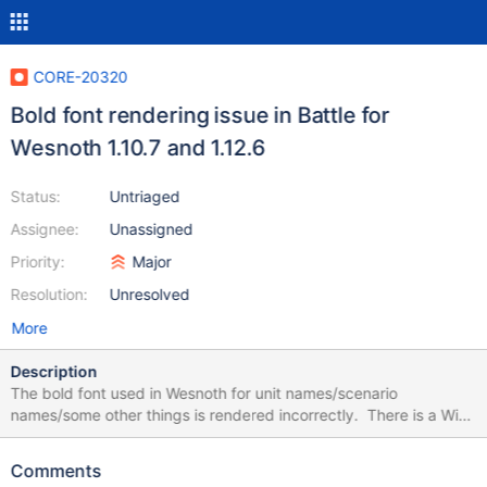
CORE-20320
Bold font rendering issue in Battle for
Wesnoth 1.10.7 and 1.12.6
Status:
Untriaged
Assignee:
Unassigned
Priority:
Major
Resolution:
Unresolved
More
Description
The bold font used in Wesnoth for unit names/scenario
names/some other things is rendered incorrectly. There is a Wiki
screenshot how it used to work on ReactOS 0.3.17 according to
the description https://reactos.org/wiki/File:Wesnoth2.png The
Comments
same screenshot in Wesnoth 1.12.6 (roughly the same, just one