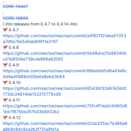
,
CORE-16407
,
CORE-16899
) into releases from 0.4.7 to 0.4.14 into:
0.4.7
https://github.com/reactos/reactos/commit/a4f921f21ebe01353
a7d6e79e5a9ab8961fa3197
0.4.8
https://github.com/reactos/reactos/commit/5b98a1e21b88240b
cd1b8506e739cde969a62005
0.4.9
https://github.com/reactos/reactos/commit/68befdd5d6a43e6c
4d9ad0888d209a0d8ebd3b64
0.4.10
https://github.com/reactos/reactos/commit/6543bf32d67e24d0
173dc24814de152215775cd9
0.4.11
https://github.com/reactos/reactos/commit/75fc4f1da2c9460d6
1bb1f875be297643b8932b2
0.4.12
https://github.com/reactos/reactos/commit/d32e335ac7b486e8
a8b8c8dc9ce2b2f721e9fe1a