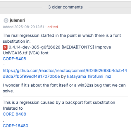
minor version up, but old 1.10.7 exhibits the same behaviour) on
3 older comments
the most recent nightly: I have the same behaviour also on and
julenuri
Added 2025-08-29 12:51
- edited
The real regression started in the point in which there is a font
substitution in:
0.4.14-dev-385-g6f26626
[MEDIA]
[FONTS]
Improve
UniVGA16.ttf (VGA) font
CORE-8408
-
https://github.com/reactos/reactos/commit/6f2662688b4dcb44
d8da7fb5f99edf4817070b0e
by
katayama_hirofumi_mz
I wonder if it's about the font itself or a win32ss bug that we can
solve.
This is a regression caused by a backport font substitution
(related to
CORE-8408
,
CORE-16480