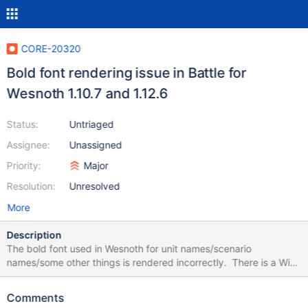
CORE-20320
Bold font rendering issue in Battle for
Wesnoth 1.10.7 and 1.12.6
Status:
Untriaged
Assignee:
Unassigned
Priority:
Major
Resolution:
Unresolved
More
Description
The bold font used in Wesnoth for unit names/scenario
names/some other things is rendered incorrectly. There is a Wiki
screenshot how it used to work on ReactOS 0.3.17 according to
the description https://reactos.org/wiki/File:Wesnoth2.png The
Comments
same screenshot in Wesnoth 1.12.6 (roughly the same, just one