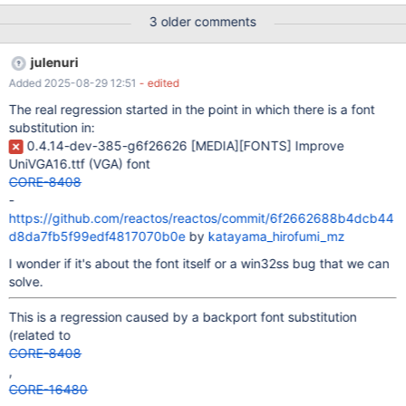
minor version up, but old 1.10.7 exhibits the same behaviour) on
3 older comments
the most recent nightly: I have the same behaviour also on and
julenuri
Added 2025-08-29 12:51
- edited
The real regression started in the point in which there is a font
substitution in:
0.4.14-dev-385-g6f26626
[MEDIA]
[FONTS]
Improve
UniVGA16.ttf (VGA) font
CORE-8408
-
https://github.com/reactos/reactos/commit/6f2662688b4dcb44
d8da7fb5f99edf4817070b0e
by
katayama_hirofumi_mz
I wonder if it's about the font itself or a win32ss bug that we can
solve.
This is a regression caused by a backport font substitution
(related to
CORE-8408
,
CORE-16480