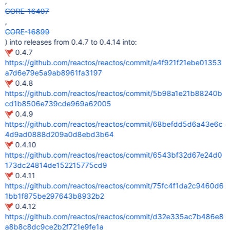
,
CORE-16407
,
CORE-16899
) into releases from 0.4.7 to 0.4.14 into:
0.4.7
https://github.com/reactos/reactos/commit/a4f921f21ebe01353
a7d6e79e5a9ab8961fa3197
0.4.8
https://github.com/reactos/reactos/commit/5b98a1e21b88240b
cd1b8506e739cde969a62005
0.4.9
https://github.com/reactos/reactos/commit/68befdd5d6a43e6c
4d9ad0888d209a0d8ebd3b64
0.4.10
https://github.com/reactos/reactos/commit/6543bf32d67e24d0
173dc24814de152215775cd9
0.4.11
https://github.com/reactos/reactos/commit/75fc4f1da2c9460d6
1bb1f875be297643b8932b2
0.4.12
https://github.com/reactos/reactos/commit/d32e335ac7b486e8
a8b8c8dc9ce2b2f721e9fe1a