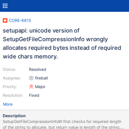
CORE-6815
setupapi: unicode version of
SetupGetFileCompressionInfo wrongly
allocates required bytes instead of required
wide chars memory.
Status:
Resolved
Assignee:
fireball
Priority:
Major
Resolution:
Fixed
More
Description
SetupGetFileCompressionInfoW first checks for required length
of the string to allocate, but return value is length of the string,