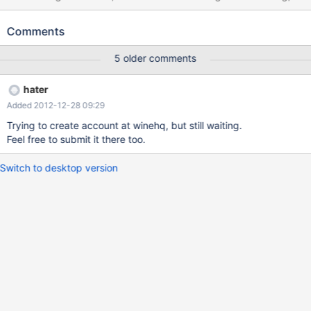
not required bytes to successfully copy data. In order to fix it
function should allocate required bytes
Comments
(required*sizeof(sizeof(WCHAR)).
5 older comments
hater
Added 2012-12-28 09:29
Trying to create account at winehq, but still waiting.
Feel free to submit it there too.
Switch to desktop version