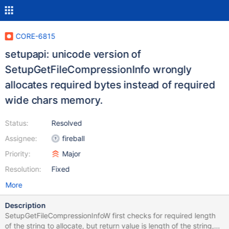
CORE-6815
setupapi: unicode version of
SetupGetFileCompressionInfo wrongly
allocates required bytes instead of required
wide chars memory.
Status:
Resolved
Assignee:
fireball
Priority:
Major
Resolution:
Fixed
More
Description
SetupGetFileCompressionInfoW first checks for required length
of the string to allocate, but return value is length of the string,