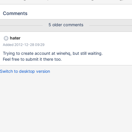
not required bytes to successfully copy data. In order to fix it
function should allocate required bytes
Comments
(required*sizeof(sizeof(WCHAR)).
5 older comments
hater
Added 2012-12-28 09:29
Trying to create account at winehq, but still waiting.
Feel free to submit it there too.
Switch to desktop version