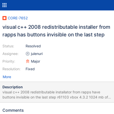
CORE-7652
visual c++ 2008 redistributable installer from
rapps has buttons invisible on the last step
Status:
Resolved
Assignee:
julenuri
Priority:
Major
Resolution:
Fixed
More
Description
visual c++ 2008 redistributable installator from rapps have
buttons invisible on the last step r61103 vbox 4.3.2 1024 mb of
ram
Comments