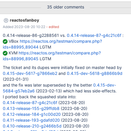
35 older comments
reactosfanboy
Added 2023-08-20 10:22
- edited
0.4.14-release-86-g2288561 vs.
0.4.14-release-87-g4c21c6f
:
VBox
https://reactos.org/testman/compare.php?
ids=88995,89044
LGTM
KVM
https://reactos.org/testman/compare.php?
ids=88996,89045
LGTM
The ticket and its dupes were initially fixed on master head by
0.4.15-dev-5617-g7866eb2
and
0.4.15-dev-5618-g8866b9d
(2023-01-31)
and the fix was later superseded by the better
0.4.15-dev-
5684-g57eb2a6
(2023-02-13) which had less side-effects.
I ported back the squashed state into:
0.4.14-release-87-g4c21c6f
(2023-08-20)
0.4.13-release-155-g29ffdb8
(2023-08-20)
0.4.12-release-184-g1c00d20
(2023-08-20)
0.4.11-release-193-gdafd020
(2023-08-20)
0.4.10-release-210-g2466b5d
(2023-08-20)