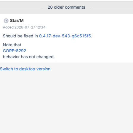
20 older comments
Stas'M
Added 2026-07-27 12:34
Should be fixed in
0.4.17-dev-543-g6c515f5
.
Note that
CORE-8292
behavior has not changed.
Switch to desktop version