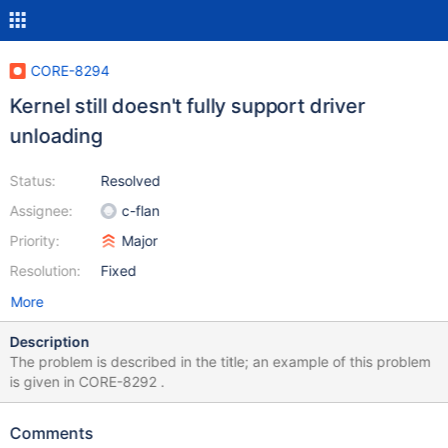
CORE-8294
Kernel still doesn't fully support driver
unloading
Status:
Resolved
Assignee:
c-flan
Priority:
Major
Resolution:
Fixed
More
Description
The problem is described in the title; an example of this problem
is given in CORE-8292 .
Comments