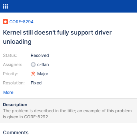
CORE-8294
Kernel still doesn't fully support driver
unloading
Status:
Resolved
Assignee:
c-flan
Priority:
Major
Resolution:
Fixed
More
Description
The problem is described in the title; an example of this problem
is given in CORE-8292 .
Comments