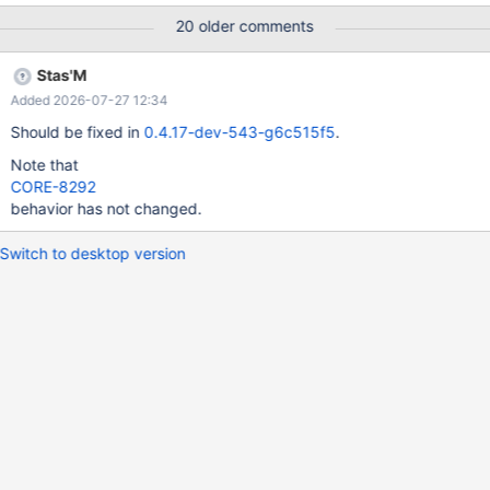
20 older comments
Stas'M
Added 2026-07-27 12:34
Should be fixed in
0.4.17-dev-543-g6c515f5
.
Note that
CORE-8292
behavior has not changed.
Switch to desktop version