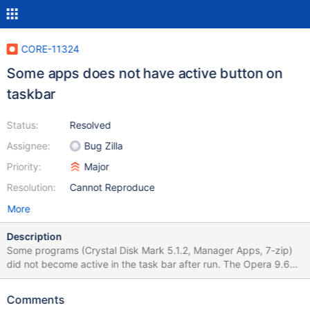
CORE-11324
Some apps does not have active button on
taskbar
Status:
Resolved
Assignee:
Bug Zilla
Priority:
Major
Resolution:
Cannot Reproduce
More
Description
Some programs (Crystal Disk Mark 5.1.2, Manager Apps, 7-zip)
did not become active in the task bar after run. The Opera 9.64,
Paint, Command line is correct work. ReactOS version
20160526-r71403
Comments