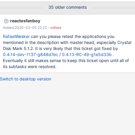
35 older comments
reactosfanboy
Added 2020-03-05 22:22
- edited
RafaelWesker
can you please retest the applications you
mentioned in the description with master head, especially Crystal
Disk Mark 5.1.2. It is very likely that this ticket got fixed by
0.4.14-dev-1137-g848d7ec
/
0.4.13-RC-49-g1e5d33b
.
Eventually it still makes sense to keep this ticket open until all of
its subtasks were resolved.
Switch to desktop version