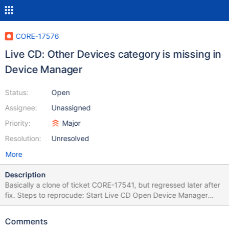
CORE-17576
Live CD: Other Devices category is missing in
Device Manager
Status:
Open
Assignee:
Unassigned
Priority:
Major
Resolution:
Unresolved
More
Description
Basically a clone of ticket CORE-17541, but regressed later after
fix. Steps to reprocude: Start Live CD Open Device Manager
Expected: "Other Devices" category is here with unknown
devices Observed: It's missing This is a regression, started
Comments
happening after ekohl's commit 0.4.15-dev-2354-g9e947e2b2b