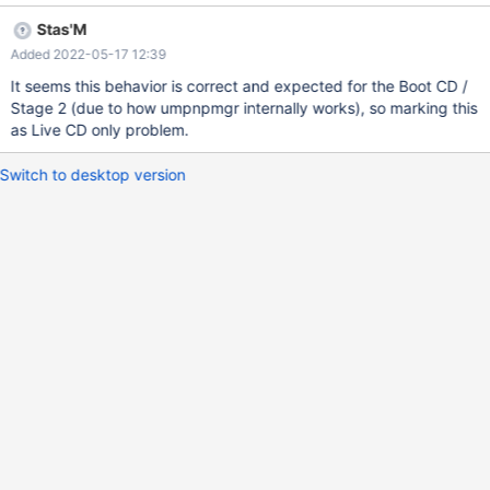
attempting to fix CORE-17527. Before regression After regression
Stas'M
Still happens on 0.4.15-dev-2534-geba00d1b5e. Debug logs:
Added 2022-05-17 12:39
good-0.4.15-dev-2353-g7d77ec2.txt - no regression bad-
0.4.15-dev-2354-g9e947e2.txt - regression introduced
It seems this behavior is correct and expected for the Boot CD /
Stage 2 (due to how umpnpmgr internally works), so marking this
as Live CD only problem.
Switch to desktop version