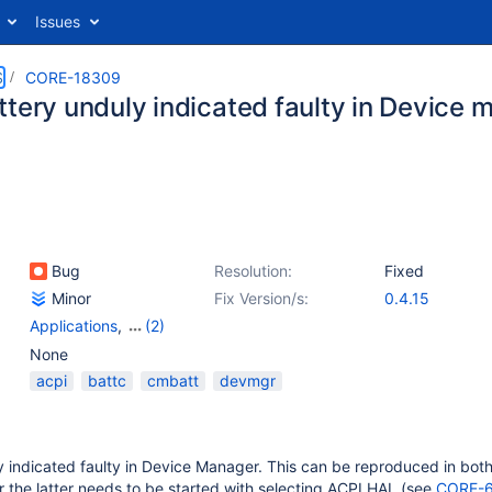
Issues
S
CORE-18309
ttery unduly indicated faulty in Device 
Bug
Resolution:
Fixed
Minor
Fix Version/s:
0.4.15
Applications
,
(2)
Drivers: Other
,
RosDlls
None
acpi
battc
cmbatt
devmgr
y indicated faulty in Device Manager. This can be reproduced in bot
 the latter needs to be started with selecting ACPI HAL (see
CORE-