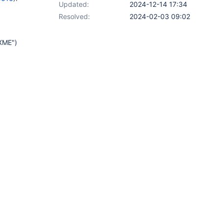
Updated:
2024-12-14 17:34
Resolved:
2024-02-03 09:02
IXME")