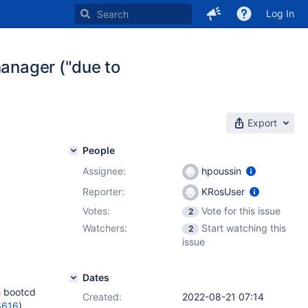
Log In
manager ("due to
Export
People
Assignee:
hpoussin
Reporter:
KRosUser
Votes:
Vote for this issue
2
Watchers:
Start watching this
2
issue
Dates
h bootcd
Created:
2022-08-21 07:14
6616
).