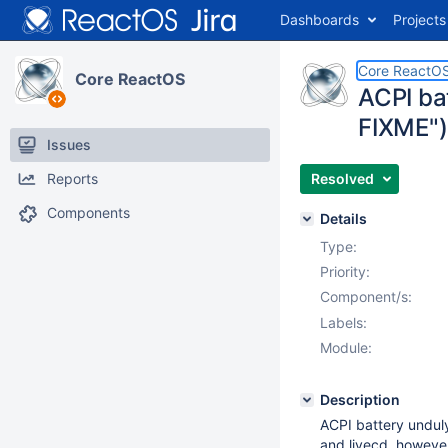
Dashboards
Projects
Core ReactO
Core ReactOS
ACPI ba
FIXME")
Issues
Reports
Resolved
Components
Details
Type:
Priority:
Component/s:
Labels:
Module:
Description
ACPI battery undul
and livecd, however