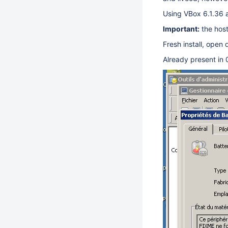
Using VBox 6.1.36
Important:
the host
Fresh install, open
Already present in 