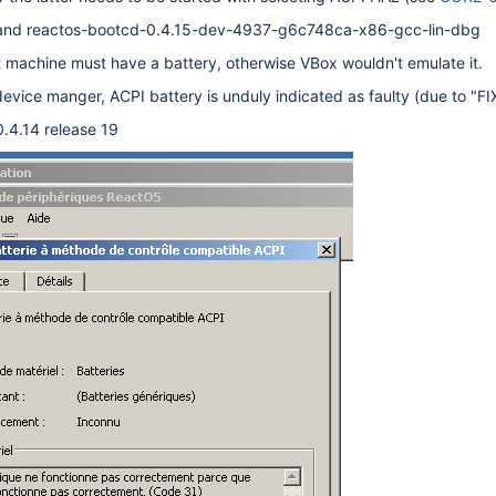
 and reactos-bootcd-0.4.15-dev-4937-g6c748ca-x86-gcc-lin-dbg
 machine must have a battery, otherwise VBox wouldn't emulate it.
 device manger, ACPI battery is unduly indicated as faulty (due to "F
0.4.14 release 19