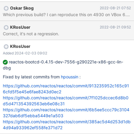
have a battery, otherwise VBox wouldn't emulate it. Fresh install,
Oskar Skog
2022-08-21 07:52
open device manger, ACPI battery is unduly indicated as faulty
Wh
(due to "FIXME") Already present in 0.4.14 release 19
KRosUser
2022-08-21 09:52
Correct, it's not a regression.
KRosUser
Added 2024-02-03 09:02
reactos-bootcd-0.4.15-dev-7556-g290221e-x86-gcc-lin-
dbg
Fixed by latest commits from
hpoussin
:
https://github.com/reactos/reactos/commit/913235952c165c91
6cfd5f5e45e6fae8243d0ec2
https://github.com/reactos/reactos/commit/7f1025dccec6d8b0
d5d471354392563eb6e08c31
https://github.com/reactos/reactos/commit/6b5ee5ccc79c3104
327dab6df5ebba5449e1a503
https://github.com/reactos/reactos/commit/385ac5d4d253d1db
4d94a933962ef558fe371d72