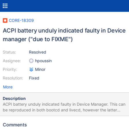
CORE-18309
ACPI battery unduly indicated faulty in Device
manager ("due to FIXME")
Status:
Resolved
Assignee:
hpoussin
Priority:
Minor
Resolution:
Fixed
More
Description
ACPI battery unduly indicated faulty in Device Manager. This can
be reproduced in both bootcd and livecd, however the latter
needs to be started with selecting ACPI HAL (see CORE-6616).
Using VBox 6.1.36 and reactos-bootcd-0.4.15-dev-4937-
Comments
g6c748ca-x86-gcc-lin-dbg Important: the host machine must