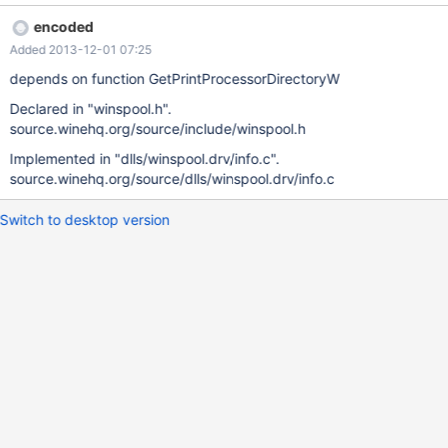
support for DIRID_PRINTPROCESSOR.
encoded
Added 2013-12-01 07:25
depends on function GetPrintProcessorDirectoryW
Declared in "winspool.h".
source.winehq.org/source/include/winspool.h
Implemented in "dlls/winspool.drv/info.c".
source.winehq.org/source/dlls/winspool.drv/info.c
Switch to desktop version