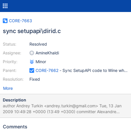
CORE-7663
sync setupapi\dirid.c
Status:
Resolved
Assignee:
AmineKhaldi
Priority:
Minor
Parent:
CORE-7662
- Sync SetupAPI code to Wine where
Resolution:
Fixed
More
Description
author Andrey Turkin <andrey.turkin@gmail.com> Tue, 13 Jan
2009 10:49:28 +0000 (13:49 +0300) committer Alexandre
Julliard <julliard@winehq.org> Tue, 13 Jan 2009 15:21:22 +0000
(16:21 +0100) commit
Comments
000136ac301327a85fecbd0aef788bc1629b6121 setupapi: Add