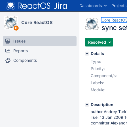
Dashboards
Projects
Core ReactO
Core ReactOS
sync se
Issues
Resolved
Reports
Details
Components
Type:
Priority:
Component/s:
Labels:
Module:
Description
author Andrey Turk
Tue, 13 Jan 2009 
committer Alexandr