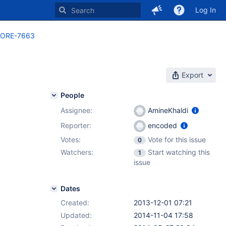
Log In
ORE-7663
Export
People
Assignee:
AmineKhaldi
Reporter:
encoded
Votes:
Vote for this issue
0
Watchers:
Start watching this
1
issue
Dates
Created:
2013-12-01 07:21
Updated:
2014-11-04 17:58