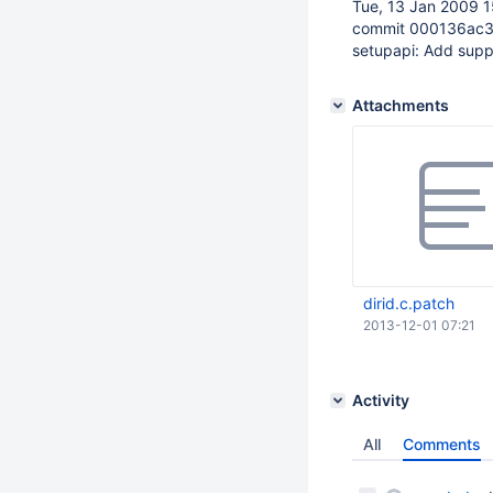
Tue, 13 Jan 2009 1
commit 000136ac
setupapi: Add sup
Attachments
dirid.c.patch
2013-12-01 07:21
Activity
All
Comments