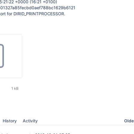
5:21:22 +0000 (16:21 +0100)
301327a85fecbd0aef788bc1629b6121
port for DIRID_PRINTPROCESSOR.
1 kB
Oldes
History
Activity