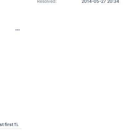
Resolved:
2014-05-27 20:34
t first