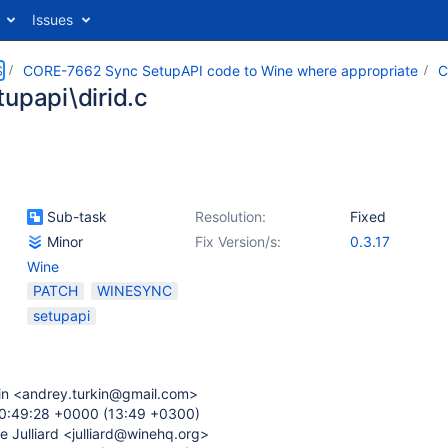
Issues
S
CORE-7662 Sync SetupAPI code to Wine where appropriate
C
tupapi\dirid.c
Sub-task
Resolution:
Fixed
Minor
Fix Version/s:
0.3.17
Wine
PATCH
WINESYNC
setupapi
in <andrey.turkin@gmail.com>
10:49:28 +0000 (13:49 +0300)
e Julliard <julliard@winehq.org>