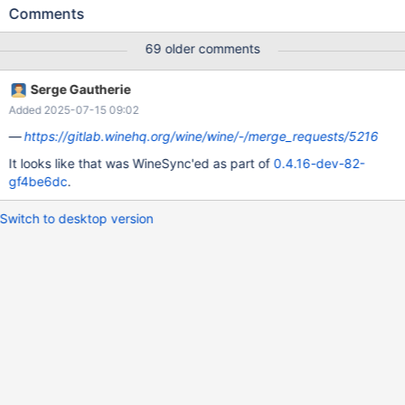
english ros setup is selected it's fine. The results seem to be
Comments
biased sporadically additionally, be careful when interpreting
therefore the following test: CORE-12229-requiredSize-
69 older comments
regressionTest.txt (IIRC using r73036 also "OpenOffice 5.1.5.2"
required "0bytes", so I guess we have a structural issue here)
Serge Gautherie
Maybe a very hard to solve ticket...
Added 2025-07-15 09:02
https://gitlab.winehq.org/wine/wine/-/merge_requests/5216
It looks like that was WineSync'ed as part of
0.4.16-dev-82-
gf4be6dc
.
Switch to desktop version