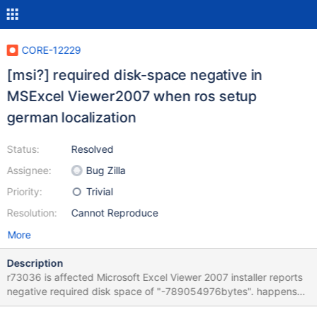
CORE-12229
[msi?] required disk-space negative in
MSExcel Viewer2007 when ros setup
german localization
Status:
Resolved
Assignee:
Bug Zilla
Priority:
Trivial
Resolution:
Cannot Reproduce
More
Description
r73036 is affected Microsoft Excel Viewer 2007 installer reports
negative required disk space of "-789054976bytes". happens
only if german localization is selected during ros setup, when