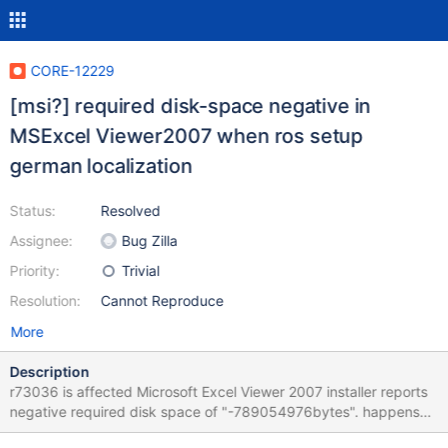
CORE-12229
[msi?] required disk-space negative in
MSExcel Viewer2007 when ros setup
german localization
Status:
Resolved
Assignee:
Bug Zilla
Priority:
Trivial
Resolution:
Cannot Reproduce
More
Description
r73036 is affected Microsoft Excel Viewer 2007 installer reports
negative required disk space of "-789054976bytes". happens
only if german localization is selected during ros setup, when