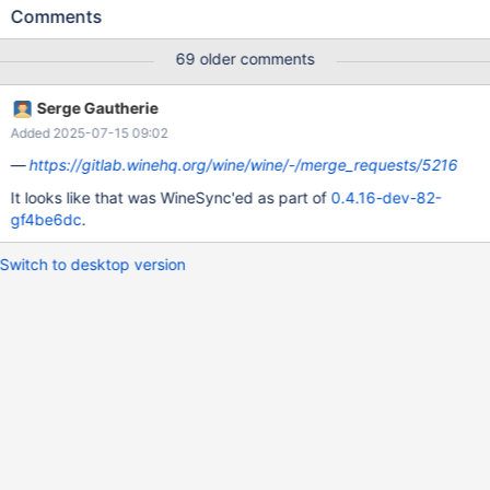
english ros setup is selected it's fine. The results seem to be
Comments
biased sporadically additionally, be careful when interpreting
therefore the following test: CORE-12229-requiredSize-
69 older comments
regressionTest.txt (IIRC using r73036 also "OpenOffice 5.1.5.2"
required "0bytes", so I guess we have a structural issue here)
Serge Gautherie
Maybe a very hard to solve ticket...
Added 2025-07-15 09:02
https://gitlab.winehq.org/wine/wine/-/merge_requests/5216
It looks like that was WineSync'ed as part of
0.4.16-dev-82-
gf4be6dc
.
Switch to desktop version