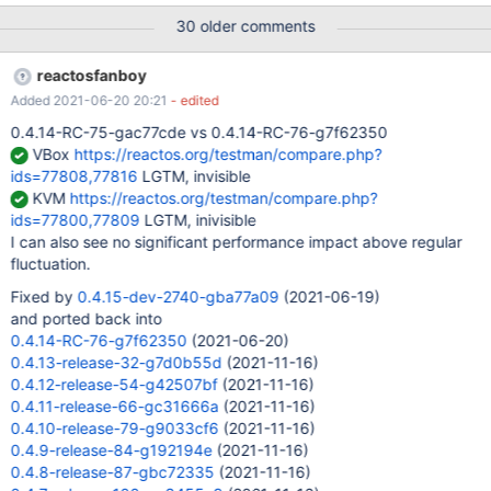
on screen is bold for some reason Virtual PC 2007 SP1, host
30 older comments
system is Windows XP
reactosfanboy
Added 2021-06-20 20:21
- edited
0.4.14-RC-75-gac77cde vs 0.4.14-RC-76-g7f62350
VBox
https://reactos.org/testman/compare.php?
ids=77808,77816
LGTM, invisible
KVM
https://reactos.org/testman/compare.php?
ids=77800,77809
LGTM, inivisible
I can also see no significant performance impact above regular
fluctuation.
Fixed by
0.4.15-dev-2740-gba77a09
(2021-06-19)
and ported back into
0.4.14-RC-76-g7f62350
(2021-06-20)
0.4.13-release-32-g7d0b55d
(2021-11-16)
0.4.12-release-54-g42507bf
(2021-11-16)
0.4.11-release-66-gc31666a
(2021-11-16)
0.4.10-release-79-g9033cf6
(2021-11-16)
0.4.9-release-84-g192194e
(2021-11-16)
0.4.8-release-87-gbc72335
(2021-11-16)