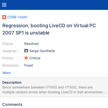
CORE-12441
Regression, booting LiveCD on Virtual PC
2007 SP1 is unstable
Status:
Resolved
Assignee:
Serge Gautherie
Priority:
Critical
Resolution:
Fixed
More
Description
Since somewhere between r71000 and r71500, there are
multiple random errors when booting LiveCD in that environment.
Successful boot rate on livecd-r73331-dbg.iso is somewhere
about 10%. Most often "FreeEntry->Signature ==
Comments
MM_FREE_POOL_SIGNATURE" assertion. Also sometimes all text