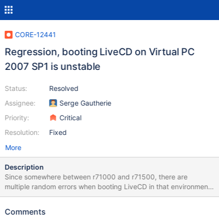
CORE-12441
Regression, booting LiveCD on Virtual PC
2007 SP1 is unstable
Status:
Resolved
Assignee:
Serge Gautherie
Priority:
Critical
Resolution:
Fixed
More
Description
Since somewhere between r71000 and r71500, there are
multiple random errors when booting LiveCD in that environment.
Successful boot rate on livecd-r73331-dbg.iso is somewhere
about 10%. Most often "FreeEntry->Signature ==
Comments
MM_FREE_POOL_SIGNATURE" assertion. Also sometimes all text