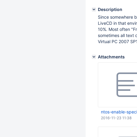
Description
Since somewhere be
LiveCD in that env
10%. Most often "
sometimes all text 
Virtual PC 2007 SP
Attachments
ntos-enable-speci
2016-11-23 11:38