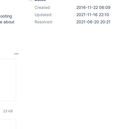
Created:
2016-11-22 06:09
Updated:
2021-11-16 22:10
ooting
re about
Resolved:
2021-06-20 20:21
23 kB