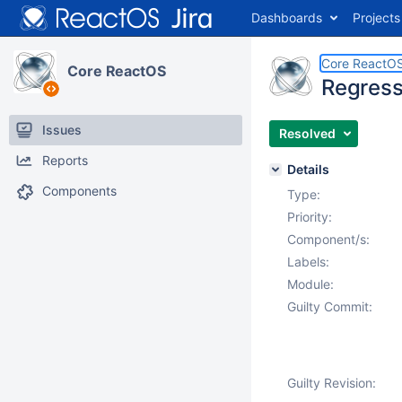
Dashboards
Projects
Core ReactO
Core ReactOS
Regress
Issues
Resolved
Reports
Details
Components
Type:
Priority:
Component/s:
Labels:
Module:
Guilty Commit:
Guilty Revision: