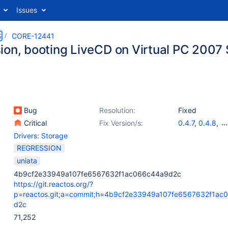
Issues
S
CORE-12441
ion, booting LiveCD on Virtual PC 2007 
Bug
Resolution:
Fixed
Critical
Fix Version/s:
0.4.7
,
0.4.8
,
0.4.9
,
0.4.10
,
Drivers: Storage
0.4.12
,
0.4.13
,
REGRESSION
0.4.15
uniata
4b9cf2e33949a107fe6567632f1ac066c44a9d2c
https://git.reactos.org/?
p=reactos.git;a=commit;h=4b9cf2e33949a107fe6567632f1ac
d2c
71,252