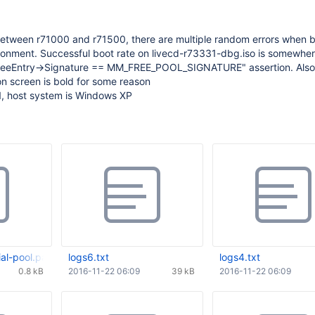
tween r71000 and r71500, there are multiple random errors when b
ironment. Successful boot rate on livecd-r73331-dbg.iso is somewhe
FreeEntry->Signature == MM_FREE_POOL_SIGNATURE" assertion. Also
on screen is bold for some reason
1, host system is Windows XP
al-pool.patch
logs6.txt
logs4.txt
0.8 kB
2016-11-22 06:09
39 kB
2016-11-22 06:09