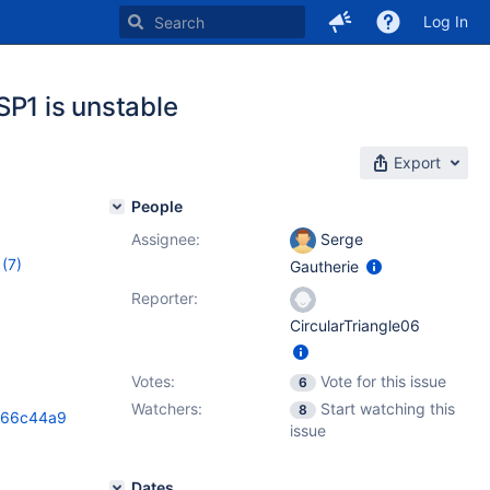
Log In
SP1 is unstable
Export
People
Assignee:
Serge
(7)
Gautherie
0.4.11
,
Reporter:
0.4.14
,
CircularTriangle06
Votes:
Vote for this issue
6
Watchers:
Start watching this
8
066c44a9
issue
Dates