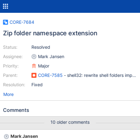
CORE-7684
Zip folder namespace extension
Status:
Resolved
Assignee:
Mark Jansen
Priority:
Major
Parent:
CORE-7585
- shell32: rewrite shell folders imple
Resolution:
Fixed
More
Comments
10 older comments
Mark Jansen