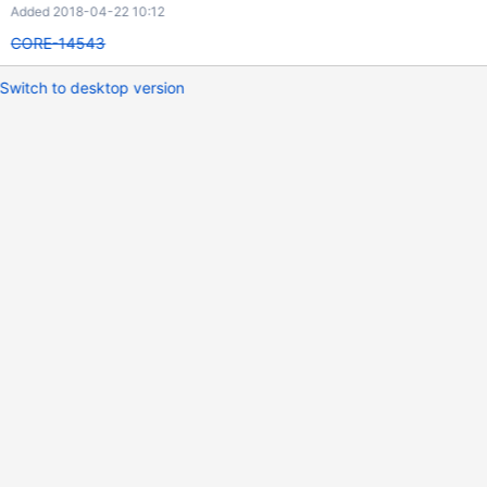
Added 2018-04-22 10:12
CORE-14543
Switch to desktop version