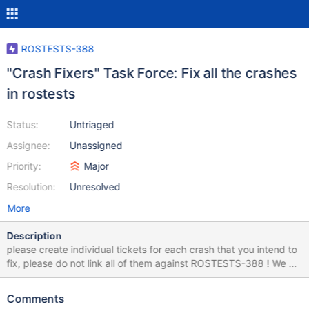
ROSTESTS-388
"Crash Fixers" Task Force: Fix all the crashes
in rostests
Status:
Untriaged
Assignee:
Unassigned
Priority:
Major
Resolution:
Unresolved
More
Description
please create individual tickets for each crash that you intend to
fix, please do not link all of them against ROSTESTS-388 ! We do
use this here just as an epic to group them together. 2023-09-09
The purpose of this issue is to fix the following 13 crashes:
Comments
advpack:DelNode - ExceptionCode: c0000005 CORE-19172